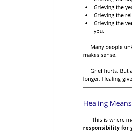
Grieving the ye
Grieving the re
Grieving the ve
you.
     Many people unknowingly avoid healing because they are avoiding grief. And that 
makes sense.
     Grief hurts. But avoiding grief doesn't make it disappear. It simply asks us to carry it 
longer. Healing giv
Healing Means 
      This is wh
responsibility for