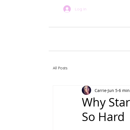
Log In
BOOK ONLINE
About Car
All Posts
Carrie
Jun 5
6 min
Why Star
So Hard