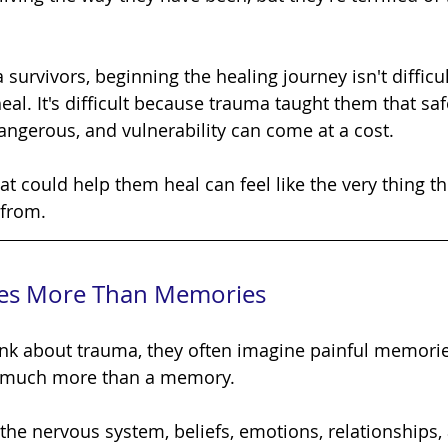
eal. It's difficult because trauma taught them that safe
dangerous, and vulnerability can come at a cost.
 from.
es More Than Memories
s much more than a memory.