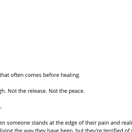
that often comes before healing.
h. Not the release. Not the peace.
.
iving the way they have been, but they're terrified of