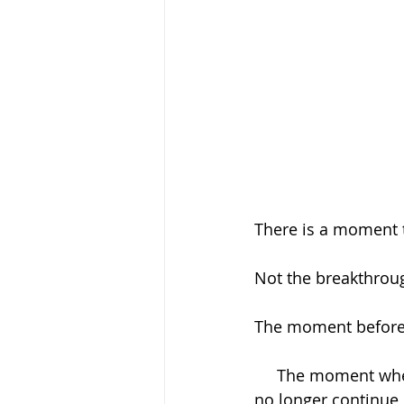
There is a moment 
Not the breakthroug
The moment before
     The moment when someone stands at the edge of their pain and realizes they can 
no longer continue l