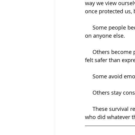
way we view ourselv
once protected us,
     Some people become hyper-independent because they learned they couldn't rely 
on anyone else.
     Others become people-pleasers because they learned that keeping others happy 
felt safer than exp
     Some avoid em
     Others stay 
     These survival responses are not weaknesses. They are evidence of a human being 
who did whatever th