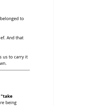
 belonged to 
own.
 
"take 
re being 