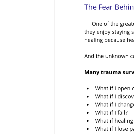
The Fear Behin
     One of the greatest misconceptions about healing is that people resist it because 
they enjoy staying s
healing because he
And the unknown can
Many trauma survi
What if I open
What if I disco
What if I chang
What if I fail?
What if healing
What if I lose p