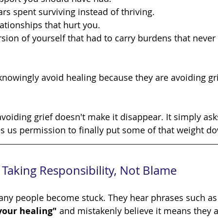
ars spent surviving instead of thriving.
lationships that hurt you.
rsion of yourself that had to carry burdens that never
es us permission to finally put some of that weight d
Taking Responsibility, Not Blame
ere many people become stuck. They hear phrases such as
 your healing"
 and mistakenly believe it means they a