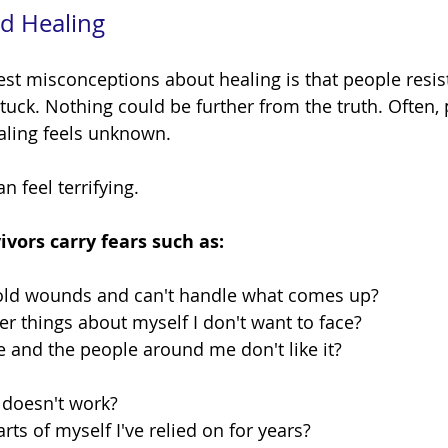
d Healing
tuck. Nothing could be further from the truth. Often, 
aling feels unknown.
 feel terrifying.
vors carry fears such as:
 old wounds and can't handle what comes up?
ver things about myself I don't want to face?
e and the people around me don't like it?
 doesn't work?
arts of myself I've relied on for years?