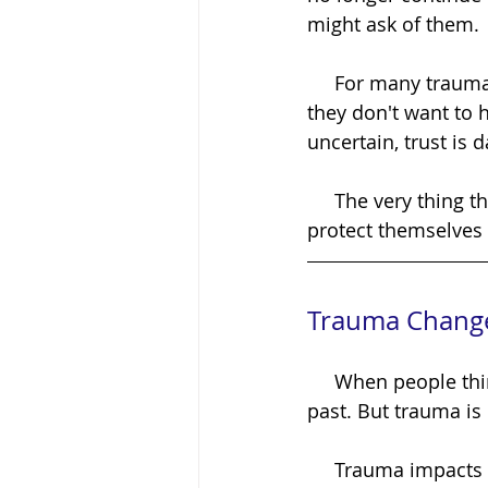
might ask of them.
     For many trauma survivors, beginning the healing journey isn't difficult because 
they don't want to h
uncertain, trust is 
     The very thing that could help them heal can feel like the very thing they need to 
protect themselves
Trauma Chang
     When people think about trauma, they often imagine painful memories from the 
past. But trauma i
     Trauma impacts the nervous system, beliefs, emotions, relationships, and even the 