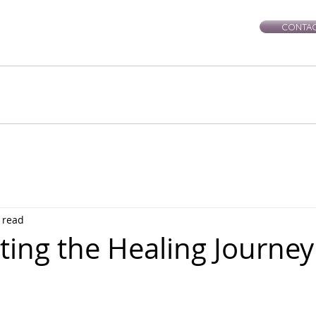
CONTAC
rie-Leigh
Services
Events
Healing Workshops
Ce
 read
ting the Healing Journey