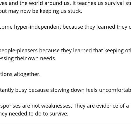
es and the world around us. It teaches us survival str
 but may now be keeping us stuck.
ressing their own needs.
otions altogether.
constantly busy because slowing down feels uncomfortab
ey needed to do to survive.