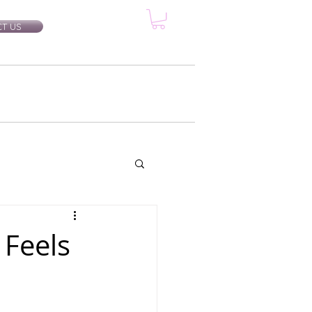
T US
rtification Classes
More...
 Feels