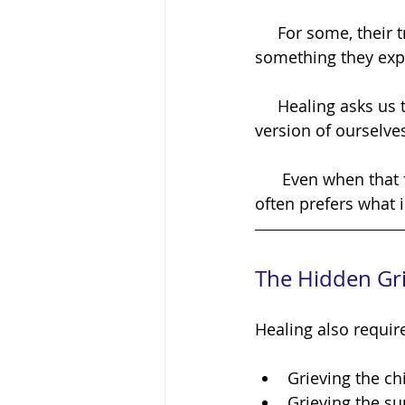
     For some, their trauma has become woven into their identity. The pain isn't 
something they expe
     Healing asks us to loosen our grip on familiar suffering and step into an unfamiliar 
version of ourselve
      Even when that future version is healthier, safer, and happier, the nervous system 
often prefers what 
The Hidden Gri
Healing also require
Grieving the ch
Grieving the s