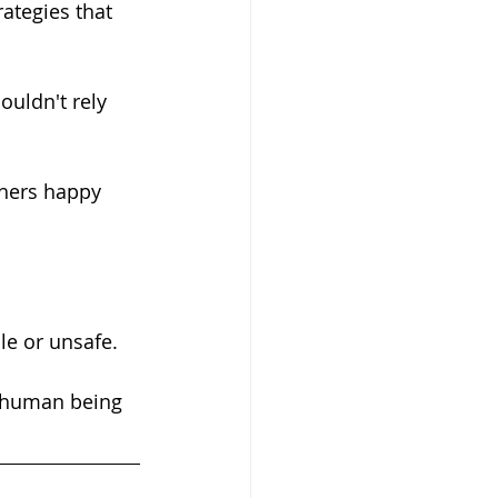
ategies that 
le or unsafe.