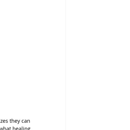
 what healing 