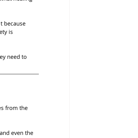
ty is 