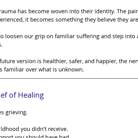
rienced, it becomes something they believe they are
s.
is familiar over what is unknown.
ef of Healing
s grieving.
ildhood you didn't receive.
upport you should have had.