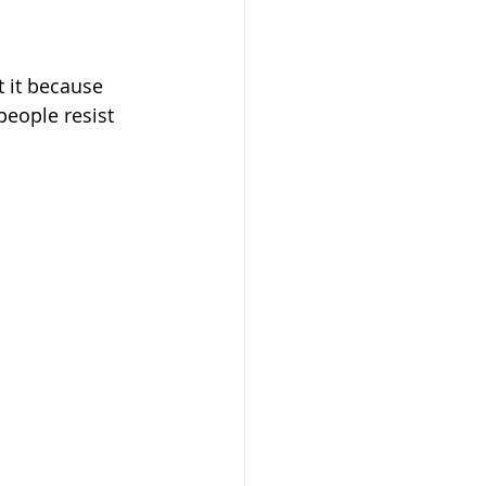
people resist 