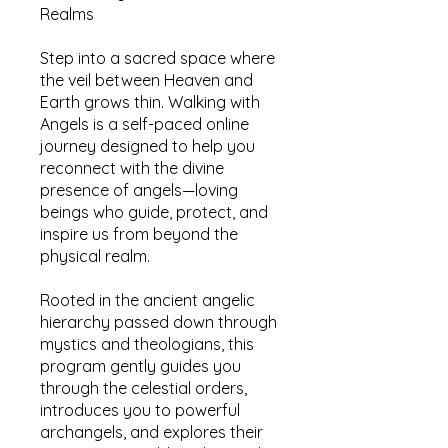
Realms
Step into a sacred space where
the veil between Heaven and
Earth grows thin. Walking with
Angels is a self-paced online
journey designed to help you
reconnect with the divine
presence of angels—loving
beings who guide, protect, and
inspire us from beyond the
physical realm.
Rooted in the ancient angelic
hierarchy passed down through
mystics and theologians, this
program gently guides you
through the celestial orders,
introduces you to powerful
archangels, and explores their