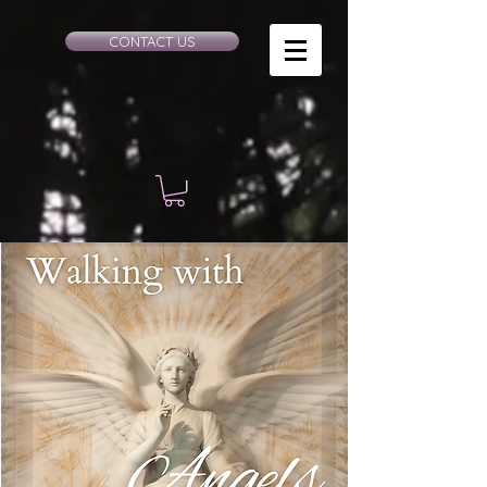
CONTACT US