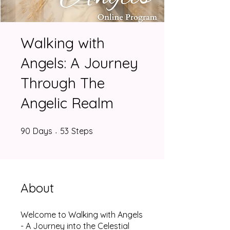
Walking with
Angels: A Journey
Through The
Angelic Realm
90 Days
53 Steps
90
Days
53
Steps
About
Welcome to Walking with Angels
- A Journey into the Celestial