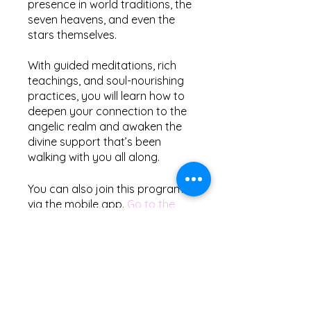
presence in world traditions, the
seven heavens, and even the
stars themselves.
With guided meditations, rich
teachings, and soul-nourishing
practices, you will learn how to
deepen your connection to the
angelic realm and awaken the
divine support that’s been
You can also join this program
via the mobile app.
Go to the
app
Price