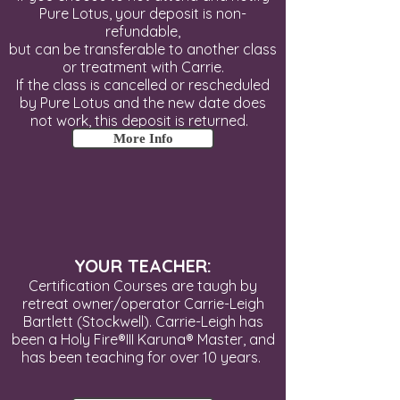
Pure Lotus, your deposit is non-
refundable,
but can be transferable to
another class
or treatment with Carrie.
If the class is cancelled or rescheduled
by Pure Lotus and the new date does
not work, this deposit is returned.
More Info
YOUR TEACHER:
Certification Courses are taugh by
retreat owner/operator Carrie-Leigh
Bartlett (Stockwell). Carrie-Leigh has
been a Holy Fire®III Karuna® Master, and
has been teaching for over 10 years.