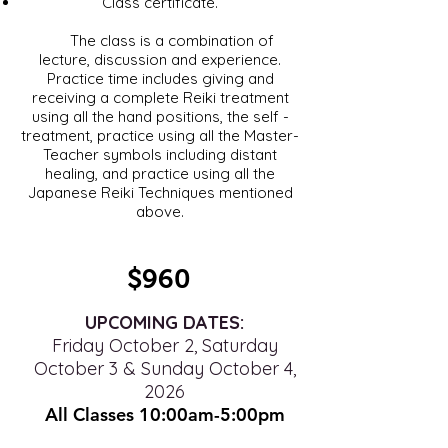
Class certificate.
The class is a combination of
lecture, discussion and experience.
Practice time includes giving and
receiving a complete Reiki treatment
using all the hand positions, the self -
treatment, practice using all the Master-
Teacher symbols including distant
healing, and practice using all the
Japanese Reiki Techniques mentioned
above.
$960
UPCOMING DATES:
Friday October 2, Saturday
October 3 & Sunday October 4,
2026
All Classes 10:00am-5
:00pm