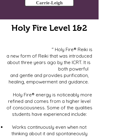
Carrie-Leigh
Holy Fire Level 1&2
" Holy Fire® Reiki is
a new form of Reiki that was introduced
about three years ago by the ICRT. It is
both powerful
and gentle and provides purification,
healing, empowerment and guidance.
Holy Fire® energy is noticeably more
refined and comes from a higher level
of consciousness. Some of the qualities
students have experienced include:
Works continuously even when not
thinking about it and spontaneously