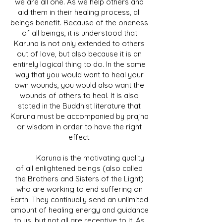
we are all one. As we help others and
aid them in their healing process, all
beings benefit. Because of the oneness
of all beings, it is understood that
Karuna is not only extended to others
out of love, but also because it is an
entirely logical thing to do. In the same
way that you would want to heal your
own wounds, you would also want the
wounds of others to heal. It is also
stated in the Buddhist literature that
Karuna must be accompanied by prajna
or wisdom in order to have the right
effect.
Karuna is the motivating quality
of all enlightened beings (also called
the Brothers and Sisters of the Light)
who are working to end suffering on
Earth. They continually send an unlimited
amount of healing energy and guidance
to us, but not all are receptive to it. As