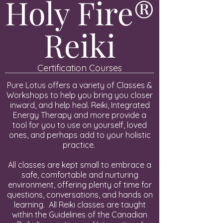
Holy Fire®
Reiki
Certification Courses
Pure Lotus offers a variety of Classes &
Workshops to help you bring you closer
inward, and help heal. Reiki, Integrated
Energy Therapy and more provide a
tool for you to use on yourself, loved
ones, and perhaps add to your holistic
practice.
All classes are kept small to embrace a
safe, comfortable and nurturing
environment, offering plenty of time for
questions, conversations, and hands on
learning. All Reiki classes are taught
within the Guidelines of the Canadian