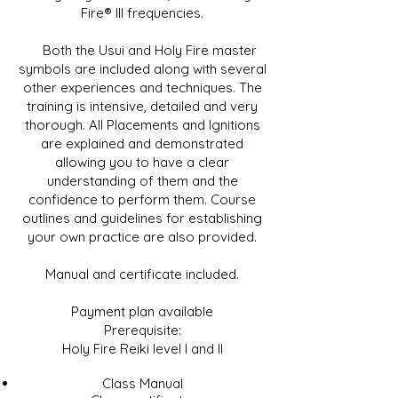
Fire® III frequencies.
Both the Usui and Holy Fire master
symbols are included along with several
other experiences and techniques. The
training is intensive, detailed and very
thorough. All Placements and Ignitions
are explained and demonstrated
allowing you to have a clear
understanding of them and the
confidence to perform them. Course
outlines and guidelines for establishing
your own practice are also provided.
Manual and certificate included.
Payment plan available
Prerequisite:
Holy Fire Reiki level I and II
Class Manual