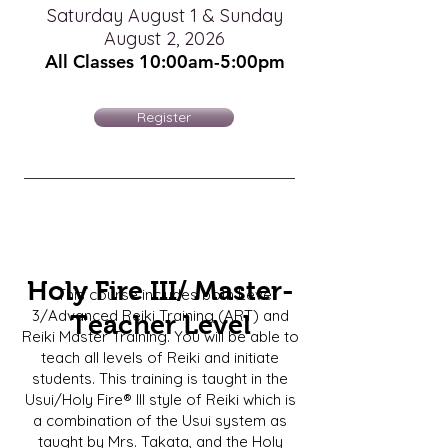
Saturday August 1 & Sunday
August 2, 2026
All Classes 10:00am-5
:00pm
Register
Holy Fire III/ Master-
This course includes both Level
3/Advanced Reiki Training (ART) and
Teacher Level
Reiki Master Training. You will be able to
teach all levels of Reiki and initiate
students. This training is taught in the
Usui/Holy Fire® III style of Reiki which is
a combination of the Usui system as
taught by Mrs. Takata, and the Holy