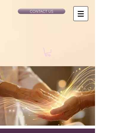
CONTACT US