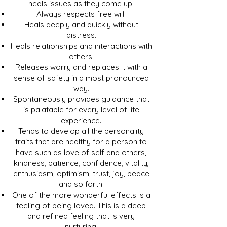
heals issues as they come up.
Always respects free will.
Heals deeply and quickly without
distress.
Heals relationships and interactions with
others.
Releases worry and replaces it with a
sense of safety in a most pronounced
way.
Spontaneously provides guidance that
is palatable for every level of life
experience.
Tends to develop all the personality
traits that are healthy for a person to
have such as love of self and others,
kindness, patience, confidence, vitality,
enthusiasm, optimism, trust, joy, peace
and so forth.
One of the more wonderful effects is a
feeling of being loved. This is a deep
and refined feeling that is very
nurturing.