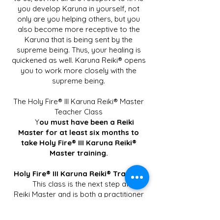
you develop Karuna in yourself, not
only are you helping others, but you
also become more receptive to the
Karuna that is being sent by the
supreme being. Thus, your healing is
quickened as well. Karuna Reiki® opens
you to work more closely with the
supreme being.
The Holy Fire® III Karuna Reiki® Master
Teacher Class
Y
ou must have been a Reiki
Master for at least six months to
take Holy Fire® III Karuna Reiki®
Master training.
Holy Fire® III Karuna Reiki® Training
This class is the next step after
Reiki Master and is both a practitioner
and a Master class. Those who take the
class will be able to use the Karuna