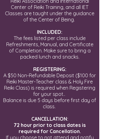
Reiki Association and International
Center of Reiki Training
, and all IET
Classes are taught under the guidance
of the Center of Being.
INCLUDED:
The fees listed per class include
Refreshments, Manual, and Certificate
of Completion. Make sure to bring a
packed lunch and snacks.
REGISTERING:
A $50 Non-Refundable Deposit ($100 for
Reiki Master-Teacher class & Holy Fire
Reiki Class) is required when Registering
for your spot..
Balance is due 5 days before first day of
class.
CANCELLATION:
72 hour prior to class dates is
required for Cancellation.
If you choose to not attend and notify