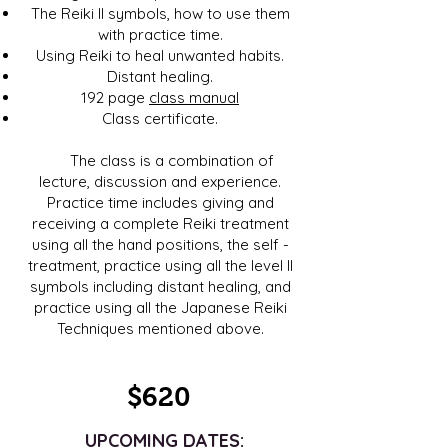
The Reiki II symbols, how to use them
with practice time.
Using Reiki to heal unwanted habits.
Distant healing.
192 page
class manual
Class certificate.
The class is a combination of
lecture, discussion and experience.
Practice time includes giving and
receiving a complete Reiki treatment
using all the hand positions, the self -
treatment, practice using all the level II
symbols including distant healing, and
practice using all the Japanese Reiki
Techniques mentioned above.
$620
UPCOMING DATES: