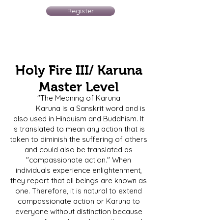
Register
Holy Fire III/ Karuna
Master Level
"The Meaning of Karuna
Karuna is a Sanskrit word and is
also used in Hinduism and Buddhism. It
is translated to mean any action that is
taken to diminish the suffering of others
and could also be translated as
"compassionate action." When
individuals experience enlightenment,
they report that all beings are known as
one. Therefore, it is natural to extend
compassionate action or Karuna to
everyone without distinction because