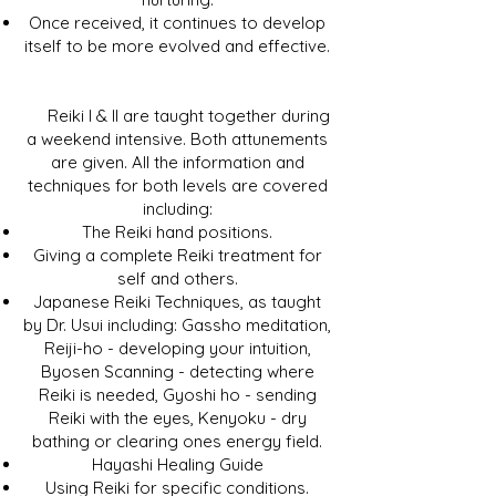
Once received, it continues to develop
itself to be more evolved and effective.
Reiki I & II are taught together during
a weekend intensive. Both attunements
are given. All the information and
techniques for both levels are covered
including:
The Reiki hand positions.
Giving a complete Reiki treatment for
self and others.
Japanese Reiki Techniques, as taught
by Dr. Usui including: Gassho meditation,
Reiji-ho - developing your intuition,
Byosen Scanning - detecting where
Reiki is needed, Gyoshi ho - sending
Reiki with the eyes, Kenyoku - dry
bathing or clearing ones energy field.
Hayashi Healing Guide
Using Reiki for specific conditions.