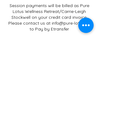
Session payments will be billed as Pure
Lotus Wellness Retreat/Carrie-Leigh
Stockwell on your credit card invoice.
Please contact us at info@pure-lotus.ca
to Pay by Etransfer
Gift Certificates only apply to
Services/Workshops/Classes offered by
Carrie-Leigh Stockwell.
Credit Card Payments will have an
additional 2.9% Administration Fee.
Terms and Conditions
All sessions are non-refundable. No-shows
Contact Details
Pure Lotus Wellness Retreat, 250 Actons