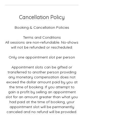
Cancellation Policy
Booking & Cancellation Policies
Terms and Conditions
All sessions are non-refundable. No-shows
will not be refunded or rescheduled.
Only one appointment slot per person
Appointment slots can be gifted or
transferred to another person providing
any monetary compensation does not
exceed the dollar amount paid by you at
the time of booking. If you attempt to
gain a profit by selling an appointment
slot for an amount greater than what you
had paid at the time of booking, your
appointment slot will be permanently
canceled and no refund will be provided.