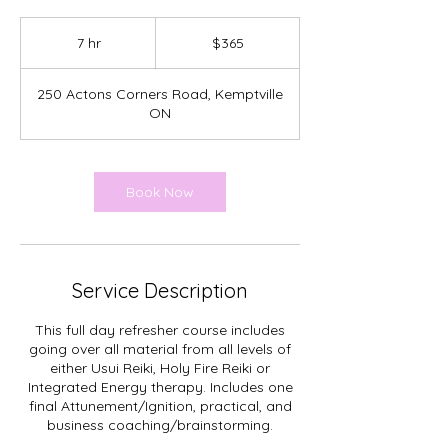
365
Canadian
7 hr
7
$365
dollars
h
r
250 Actons Corners Road, Kemptville
ON
Book Now
Service Description
This full day refresher course includes
going over all material from all levels of
either Usui Reiki, Holy Fire Reiki or
Integrated Energy therapy. Includes one
final Attunement/Ignition, practical, and
business coaching/brainstorming.