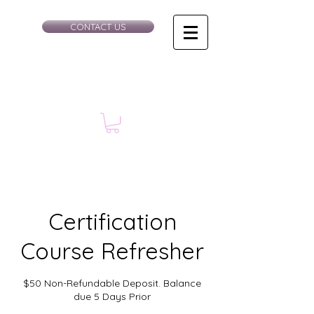
CONTACT US
Certification
Course Refresher
$50 Non-Refundable Deposit. Balance
due 5 Days Prior