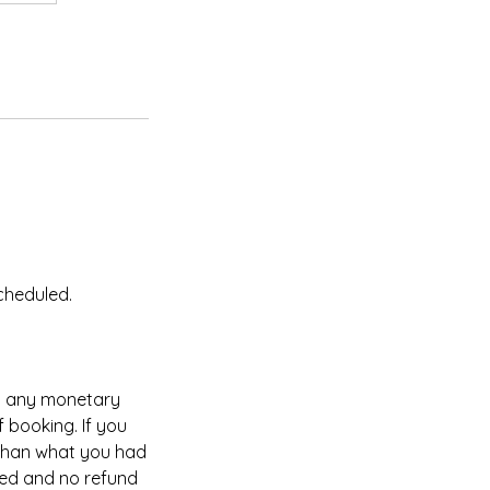
cheduled.
ng any monetary
 booking. If you
 than what you had
led and no refund