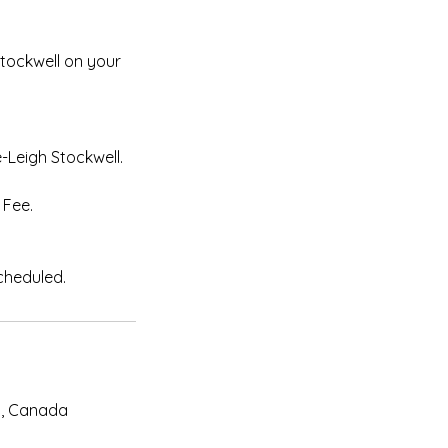
Stockwell on your
-Leigh Stockwell.
 Fee.
N, Canada