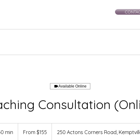
CONTAC
rie-Leigh
Services
Events
Healing Workshops
Ce
Available Online
ching Consultation (Onl
From
155
30 min
1
From $155
250 Actons Corners Road, Kemptvil
Canadian
dollars
h