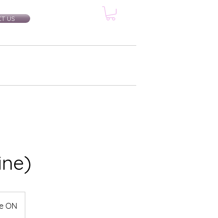
T US
rtification Classes
More...
ine)
le ON