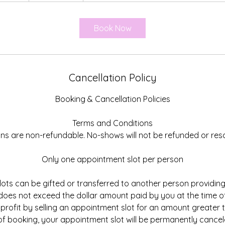
3
0
Book Now
m
i
n
Cancellation Policy
Booking & Cancellation Policies
Terms and Conditions
ions are non-refundable. No-shows will not be refunded or res
Only one appointment slot per person
ots can be gifted or transferred to another person providi
es not exceed the dollar amount paid by you at the time of
 profit by selling an appointment slot for an amount greater
 of booking, your appointment slot will be permanently cance