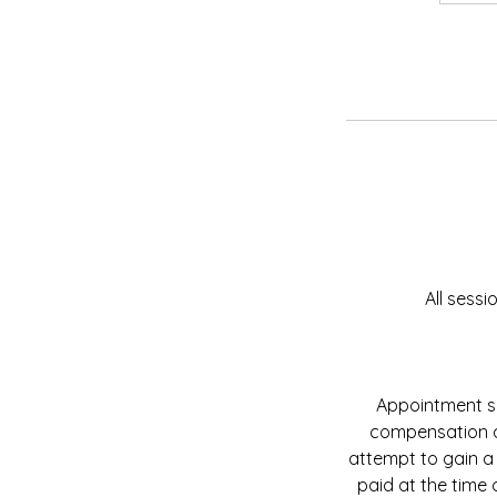
All sess
Appointment sl
compensation do
attempt to gain a
paid at the time