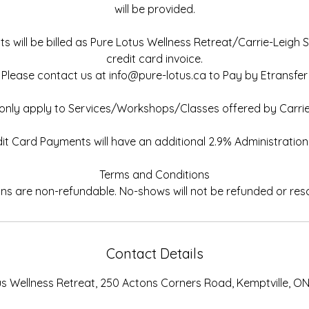
will be provided.
 will be billed as Pure Lotus Wellness Retreat/Carrie-Leigh 
credit card invoice.
Please contact us at info@pure-lotus.ca to Pay by Etransfer
s only apply to Services/Workshops/Classes offered by Carrie
it Card Payments will have an additional 2.9% Administration
Terms and Conditions
Contact Details
us Wellness Retreat, 250 Actons Corners Road, Kemptville, O