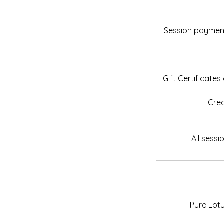
Session payments
Gift Certificate
Cred
Pure Lot