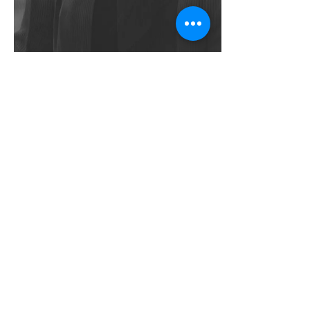
Carrie
Jun 5, 2025
3 min read
Understanding Trauma