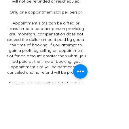
will not be refunded or rescheduled.
Only one appointment slot per person
Appointment slots can be gifted or
transferred to another person providing
any monetary compensation does not
exceed the dollar amount paid by you at
the time of booking. If you attempt to
gain a profit by selling an appointment
slot for an amount greater than what you
had paid at the time of booking, your
appointment slot will be permanently
canceled and no refund will be provided.
Session payments will be billed as Pure
Lotus Wellness Retreat/Carrie-Leigh
Stockwell on your credit card invoice.
Please contact us at info@pure-lotus.ca
to Pay by Etransfer
Gift Certificates only apply to
Services/Workshops/Classes offered by
Carrie-Leigh Stockwell.