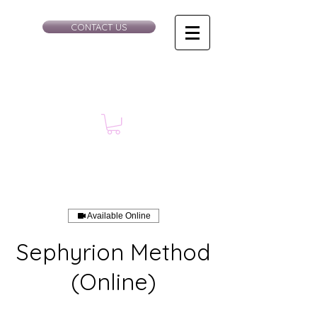
CONTACT US
Available Online
Sephyrion Method
(Online)