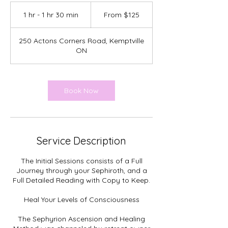
From
125
1 hr - 1 hr 30 min
1
From $125
Canadian
dollars
h
-
250 Actons Corners Road, Kemptville
1
ON
h
3
0
m
Book Now
i
n
Service Description
The Initial Sessions consists of a Full
Journey through your Sephiroth, and a
Full Detailed Reading with Copy to Keep.
Heal Your Levels of Consciousness
The Sephyrion Ascension and Healing