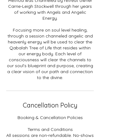
Method was channeled by retreat owner
Carrie-Leigh Stockwell through her years
of working with Angels and Angelic
Energy.
Focusing more on soul level healing,
through a session channeled angelic and
heavenly energy will be used to clear the
Qabalah Tree of Life that resides within
our energy body. Each level of
consciousness will clear the channels to
our soul's blueprint and purpose, creating
a clear vision of our path and connection
to the divine.
Cancellation Policy
Booking & Cancellation Policies
Terms and Conditions
All sessions are non-refundable. No-shows