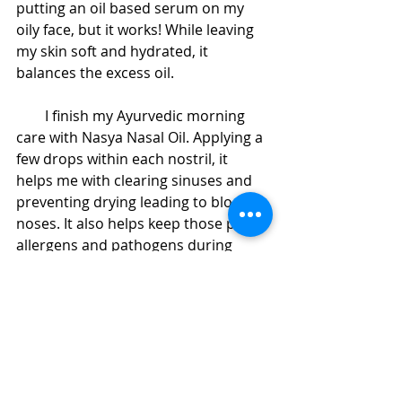
putting an oil based serum on my 
oily face, but it works! While leaving 
my skin soft and hydrated, it 
balances the excess oil. 
        I finish my Ayurvedic morning 
care with Nasya Nasal Oil. Applying a 
few drops within each nostril, it 
helps me with clearing sinuses and 
preventing drying leading to bloody 
noses. It also helps keep those pesky 
allergens and pathogens during 
allergy season. It's also a great 
addition to pranic breathing during 
meditation. 