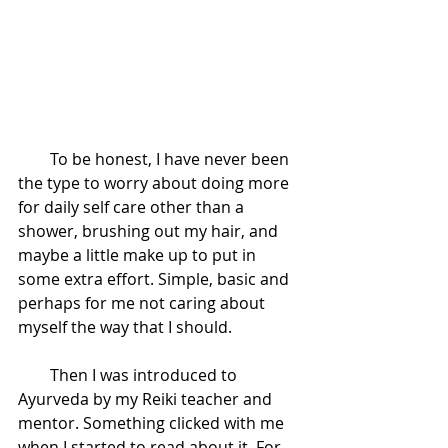
        To be honest, I have never been 
the type to worry about doing more 
for daily self care other than a 
shower, brushing out my hair, and 
maybe a little make up to put in 
some extra effort. Simple, basic and 
perhaps for me not caring about 
myself the way that I should. 
        Then I was introduced to 
Ayurveda by my Reiki teacher and 
mentor. Something clicked with me 
when I started to read about it. For 