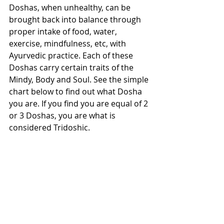
Doshas, when unhealthy, can be 
brought back into balance through 
proper intake of food, water, 
exercise, mindfulness, etc, with 
Ayurvedic practice. Each of these 
Doshas carry certain traits of the 
Mindy, Body and Soul. See the simple 
chart below to find out what Dosha 
you are. If you find you are equal of 2 
or 3 Doshas, you are what is 
considered Tridoshic. 