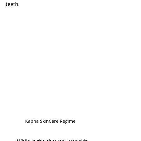
teeth. 
Kapha SkinCare Regime