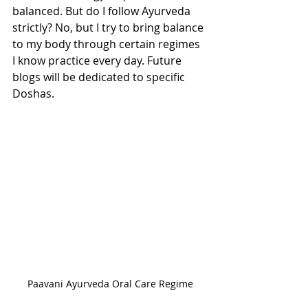
balanced. But do I follow Ayurveda 
strictly? No, but I try to bring balance 
to my body through certain regimes 
I know practice every day. Future 
blogs will be dedicated to specific 
Doshas. 
Paavani Ayurveda Oral Care Regime