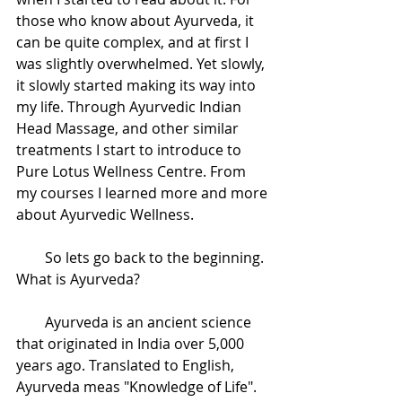
those who know about Ayurveda, it 
can be quite complex, and at first I 
was slightly overwhelmed. Yet slowly, 
it slowly started making its way into 
my life. Through Ayurvedic Indian 
Head Massage, and other similar 
treatments I start to introduce to 
Pure Lotus Wellness Centre. From 
my courses I learned more and more 
about Ayurvedic Wellness. 
        So lets go back to the beginning. 
What is Ayurveda?
        Ayurveda is an ancient science 
that originated in India over 5,000 
years ago. Translated to English, 
Ayurveda meas "Knowledge of Life". 