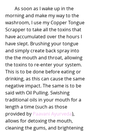
        As soon as I wake up in the 
morning and make my way to the 
washroom, I use my Copper Tongue 
Scrapper to take all the toxins that 
have accumulated over the hours I 
have slept. Brushing your tongue 
and simply create back spray into 
the the mouth and throat, allowing 
the toxins to re-enter your system. 
This is to be done before eating or 
drinking, as this can cause the same 
negative impact. The same is to be 
said with Oil Pulling. Swishing 
traditional oils in your mouth for a 
length a time (such as those 
provided by 
Paavani Ayurveda
), 
allows for detoxing the mouth, 
cleaning the gums, and brightening 