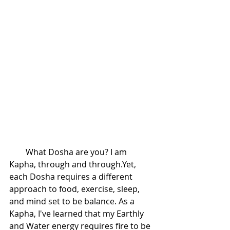
        What Dosha are you? I am 
Kapha, through and through.Yet, 
each Dosha requires a different 
approach to food, exercise, sleep, 
and mind set to be balance. As a 
Kapha, I've learned that my Earthly 
and Water energy requires fire to be 