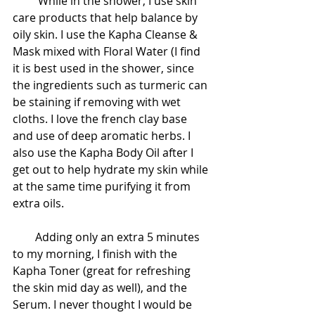
         While in the shower, I use skin 
care products that help balance by 
oily skin. I use the Kapha Cleanse & 
Mask mixed with Floral Water (I find 
it is best used in the shower, since 
the ingredients such as turmeric can 
be staining if removing with wet 
cloths. I love the french clay base 
and use of deep aromatic herbs. I 
also use the Kapha Body Oil after I 
get out to help hydrate my skin while 
at the same time purifying it from 
extra oils.
        Adding only an extra 5 minutes 
to my morning, I finish with the 
Kapha Toner (great for refreshing 
the skin mid day as well), and the 
Serum. I never thought I would be 