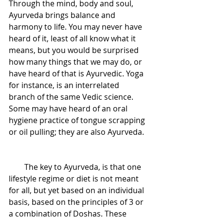
Through the mind, body and soul, 
Ayurveda brings balance and 
harmony to life. You may never have 
heard of it, least of all know what it 
means, but you would be surprised 
how many things that we may do, or 
have heard of that is Ayurvedic. Yoga 
for instance, is an interrelated 
branch of the same Vedic science. 
Some may have heard of an oral 
hygiene practice of tongue scrapping 
or oil pulling; they are also Ayurveda. 
        The key to Ayurveda, is that one 
lifestyle regime or diet is not meant 
for all, but yet based on an individual 
basis, based on the principles of 3 or 
a combination of Doshas. These 