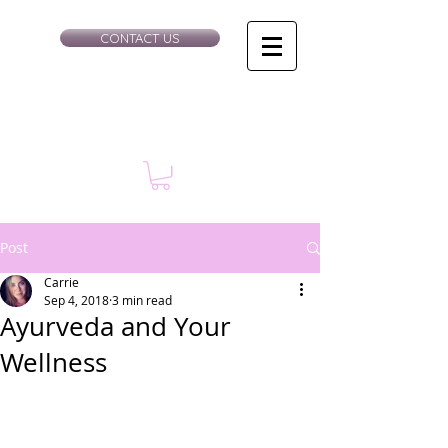
CONTACT US
Post
Carrie
Sep 4, 2018
3 min read
Ayurveda and Your
Wellness