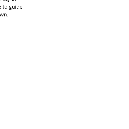
 to guide 
own.