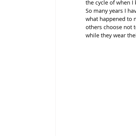
the cycle of when I
So many years I hav
what happened to me
others choose not to
while they wear thei