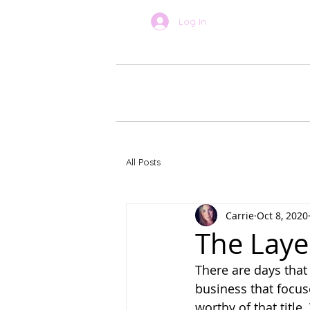
Log In
BOOK ONLINE
About Car
All Posts
Carrie
Oct 8, 2020
The Laye
There are days that 
business that focus
worthy of that title