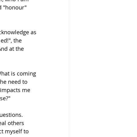
d "honour" 
acknowledge as 
ed!", the 
And at the 
What is coming 
the need to 
t impacts me 
se?"
questions. 
eal others 
t myself to 