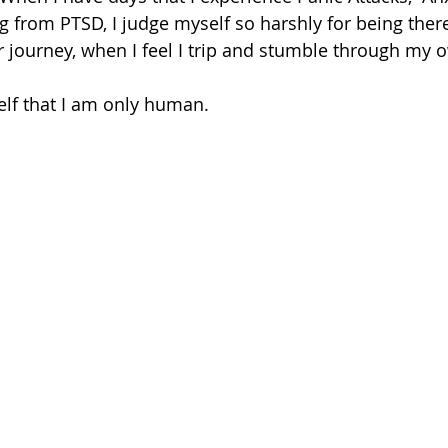
g from PTSD, I judge myself so harshly for being there
r journey, when I feel I trip and stumble through my 
elf that I am only human.