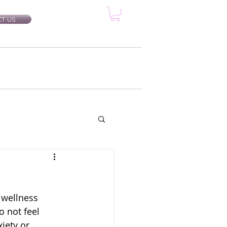
T US
rtification Classes
More...
 wellness 
 not feel 
iety or 