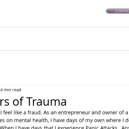
CONTAC
rie-Leigh
Services
Events
Healing Workshops
Ce
4 min read
rs of Trauma
I feel like a fraud. As an entrepreneur and owner of a
es on mental health, I have days of my own where I do
. When I have days that I experience Panic Attacks,  Anx