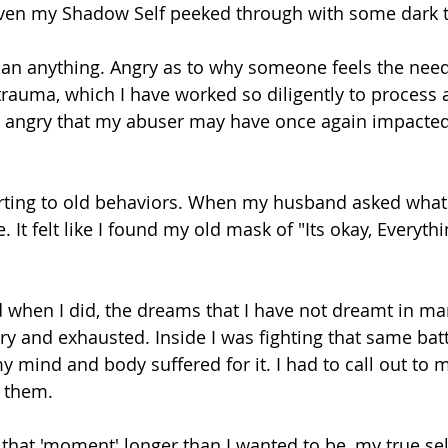
 even my Shadow Self peeked through with some dark 
an anything. Angry as to why someone feels the need 
rauma, which I have worked so diligently to process
s angry that my abuser may have once again impacted 
orting to old behaviors. When my husband asked what 
 It felt like I found my old mask of "Its okay, Everythin
nd when I did, the dreams that I have not dreamt in m
ry and exhausted. Inside I was fighting that same batt
y mind and body suffered for it. I had to call out to m
 them. 
 that 'moment' longer than I wanted to be, my true sel