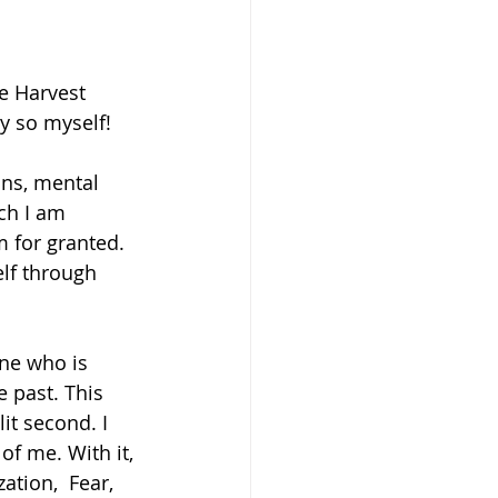
e Harvest 
y so myself! 
ons, mental 
ch I am 
m for granted. 
lf through 
ne who is 
 past. This 
it second. I 
of me. With it, 
tion,  Fear, 