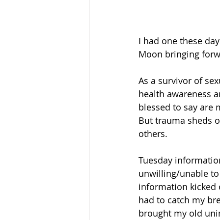
I had one these day
Moon bringing forwar
As a survivor of se
health awareness an
blessed to say are 
But trauma sheds of
others. 
Tuesday informatio
unwilling/unable to
information kicked o
had to catch my bre
brought my old uninv