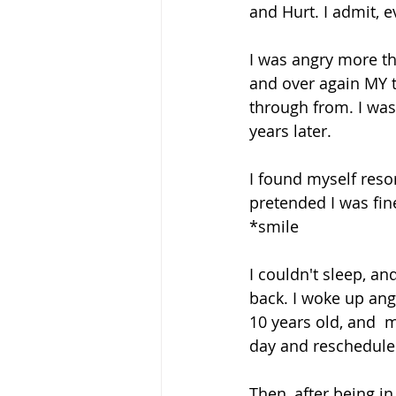
and Hurt. I admit,
I was angry more th
and over again MY t
through from. I wa
years later. 
I found myself res
pretended I was fine.
*smile  
I couldn't sleep, a
back. I woke up ang
10 years old, and  m
day and reschedule
Then, after being in