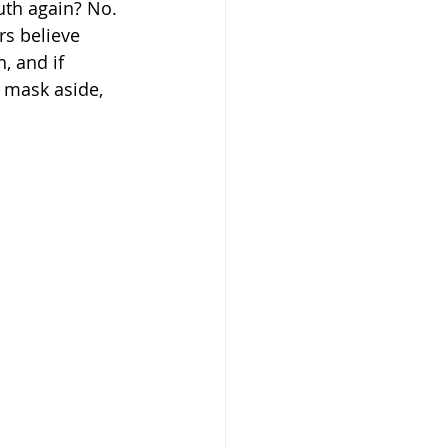
uth again? No. 
s believe 
, and if 
y mask aside, 