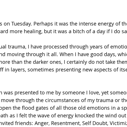
s on Tuesday. Perhaps it was the intense energy of th
d more healing, but it was a bitch of a day if I do sa
xual trauma, I have processed through years of emoti
d moving through it all. When I have good days, whi
more than the darker ones, I certainly do not take the
f in layers, sometimes presenting new aspects of itse
n was presented to me by someone I love, yet someo
 move through the circumstances of my trauma or the
pen the flood gates of all those old emotions in a spl
ath as I felt the wave of energy knocked the wind out 
ited friends: Anger, Resentment, Self Doubt, Victimiza