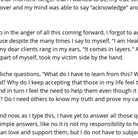
 over and my mind was able to say "acknowledge" an
 in the anger of all this coming forward, I forgot to 
use despite the many times I say to myself, "I am Heal
my dear clients rang in my ears, "It comes in layers." 
art of myself, took my victim side by the hand. 
cliche questions, "What do I have to learn from this? 
d? Why do I keep accepting that those in my life feel 
nd in turn I feel the need to help them even though i
n? Do I need others to know my truth and prove my ca
and now, as I type this, I have yet to answer all those 
mple answers, like no it is not my responsibility to h
an love and support them, but I do not have to subjec