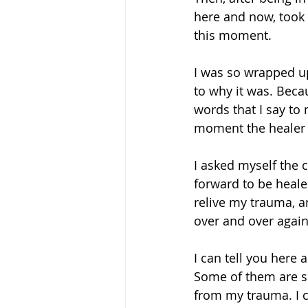
here and now, took
this moment. 
I was so wrapped up
to why it was. Beca
words that I say to 
moment the healer p
I asked myself the 
forward to be heale
relive my trauma, a
over and over agai
I can tell you here 
Some of them are si
from my trauma. I c