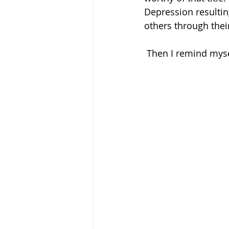
Depression resultin
others through thei
 Then I remind mys