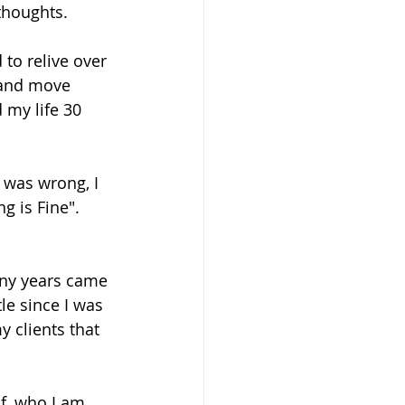
thoughts. 
to relive over 
 and move 
my life 30 
was wrong, I 
g is Fine". 
any years came 
le since I was 
y clients that 
f, who I am 