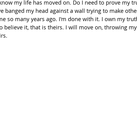
 know my life has moved on. Do I need to prove my tr
e banged my head against a wall trying to make other
 so many years ago. I'm done with it. I own my truth
 believe it, that is theirs. I will move on, throwing m
rs.