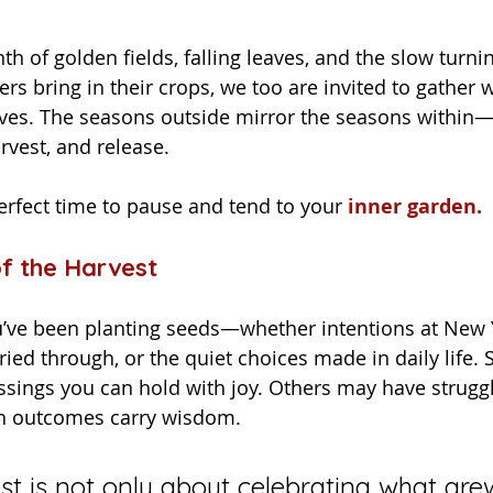
ers bring in their crops, we too are invited to gather 
ves. The seasons outside mirror the seasons within—
rvest, and release.
erfect time to pause and tend to your
inner garden.
f the Harvest
ried through, or the quiet choices made in daily life.
sings you can hold with joy. Others may have struggl
oth outcomes carry wisdom.