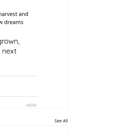
new dreams 
 next 
See All