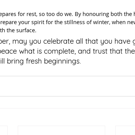
prepare your spirit for the stillness of winter, when 
th the surface.
peace what is complete, and trust that the
will bring fresh beginnings.