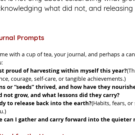
knowledging what did not, and releasing i
ournal Prompts
u:
t proud of harvesting within myself this year?
(Th
nce, courage, self-care, or tangible achievements.)
ns or “seeds” thrived, and how have they nouris
 not grow, and what lessons did they carry?
y to release back into the earth?
(Habits, fears, or
u.)
e can I gather and carry forward into the quieter