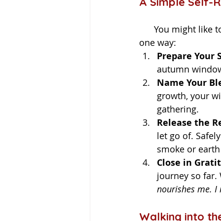
A Simple Self-R
      You might like to create a small ceremony to honor your personal harvest. Here’s 
one way:
Prepare Your 
autumn window 
Name Your Ble
growth, your wi
gathering.
Release the Re
let go of. Safel
smoke or earth 
Close in Grati
journey so far.
nourishes me. I 
Walking into th