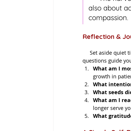
also about ac
compassion.
Reflection & J
     Set aside quiet time with a cup of tea, your journal, and perhaps a candle. Let these 
questions guide yo
What am I mos
growth in patie
What intentio
What seeds did
What am I read
longer serve yo
What gratitud