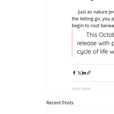
     Just as nature prepares for rest, so too do we. By honouring both the harvest and 
the letting go, you 
begin to root benea
     This October, may you celebrate all that you have grown, 
release with 
cycle of life 
Recent Posts