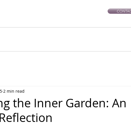
CONTAC
rie-Leigh
Services
Events
Healing Workshops
Ce
5
2 min read
ng the Inner Garden: An
Reflection