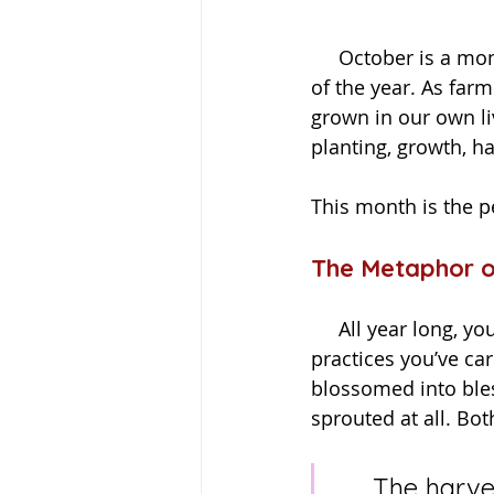
     October is a month of golden fields, falling leaves, and the slow turning of the wheel 
of the year. As farm
grown in our own li
planting, growth, ha
This month is the p
The Metaphor o
     All year long, you’ve been planting seeds—whether intentions at New Year, healing 
practices you’ve car
blossomed into bles
sprouted at all. B
     The harvest is not only about celebrating what grew—it’s 