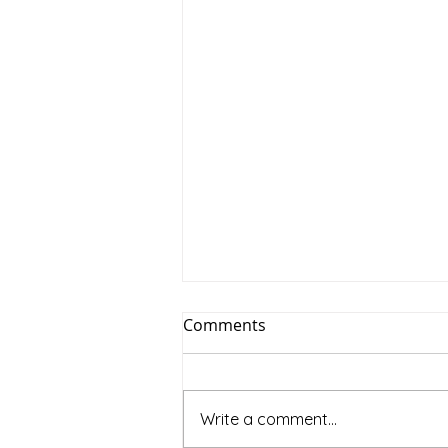
Comments
Write a comment...