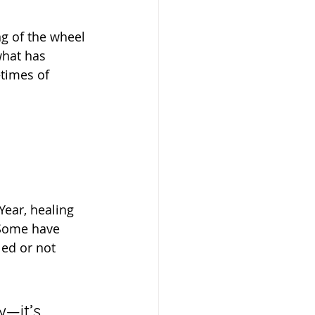
what has 
times of 
 Some have 
ed or not 