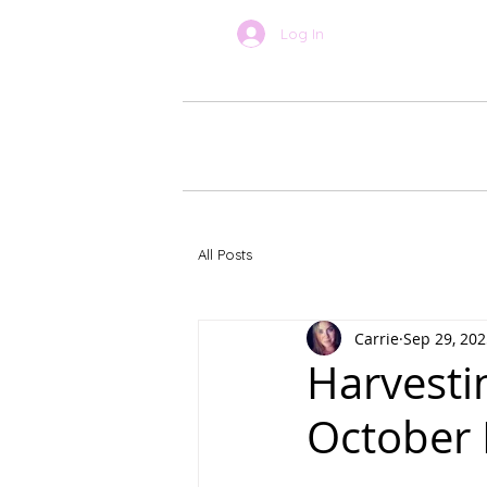
Log In
BOOK ONLINE
About Car
All Posts
Carrie
Sep 29, 202
Harvesti
October 