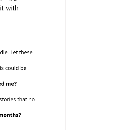
t with 
is could be 
hed me?
 stories that no 
 months?