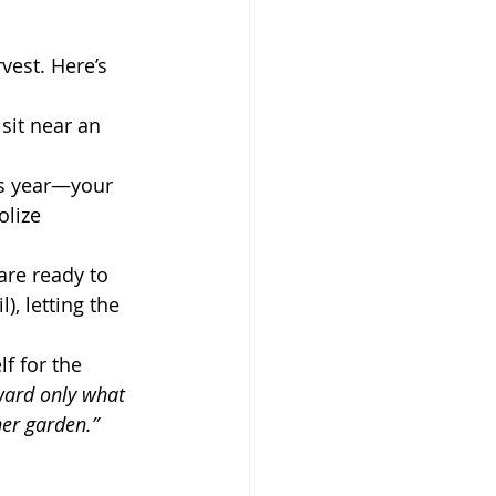
sit near an 
is year—your 
lize 
are ready to 
), letting the 
f for the 
rward only what 
ner garden.”