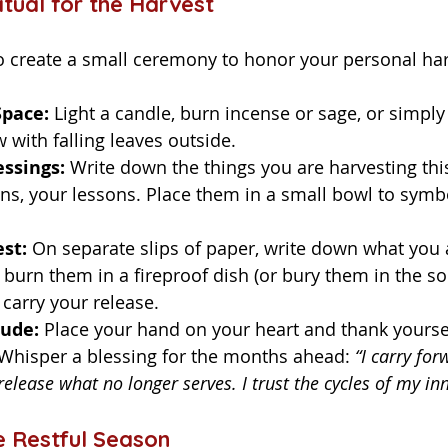
itual for the Harvest
Space:
 Light a candle, burn incense or sage, or simply 
with falling leaves outside.
ssings:
 Write down the things you are harvesting th
ns, your lessons. Place them in a small bowl to symbo
st:
 On separate slips of paper, write down what you 
y burn them in a fireproof dish (or bury them in the soil
carry your release.
tude:
 Place your hand on your heart and thank yoursel
 Whisper a blessing for the months ahead: 
“I carry fo
release what no longer serves. I trust the cycles of my in
e Restful Season