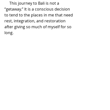
     This journey to Bali is not a 
“getaway.” It is a conscious decision 
to tend to the places in me that need 
rest, integration, and restoration 
after giving so much of myself for so 
long.