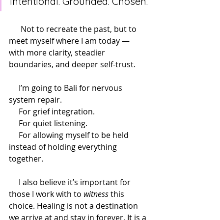
intentional. Grounded. Chosen.
      Not to recreate the past, but to 
meet myself where I am today — 
with more clarity, steadier 
boundaries, and deeper self-trust.
     I’m going to Bali for nervous 
system repair.
     For grief integration.
     For quiet listening.
     For allowing myself to be held 
instead of holding everything 
together.
     I also believe it’s important for 
those I work with to 
witness
 this 
choice. Healing is not a destination 
we arrive at and stay in forever. It is a 