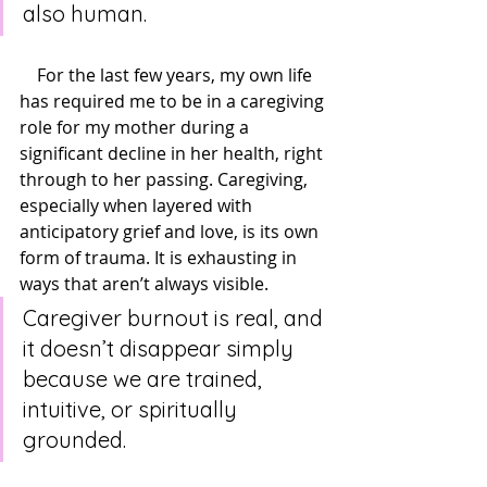
also human.
    For the last few years, my own life 
has required me to be in a caregiving 
role for my mother during a 
significant decline in her health, right 
through to her passing. Caregiving, 
especially when layered with 
anticipatory grief and love, is its own 
form of trauma. It is exhausting in 
ways that aren’t always visible. 
Caregiver burnout is real, and 
it doesn’t disappear simply 
because we are trained, 
intuitive, or spiritually 
grounded.