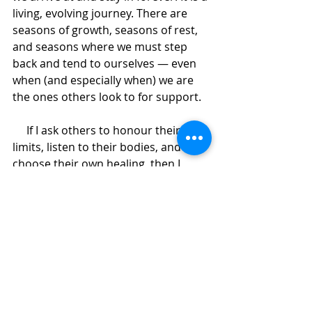
living, evolving journey. There are 
seasons of growth, seasons of rest, 
and seasons where we must step 
back and tend to ourselves — even 
when (and especially when) we are 
the ones others look to for support.
     If I ask others to honour their 
limits, listen to their bodies, and 
choose their own healing, then I 
must be willing to do the same — 
visibly, honestly, and without apology.
This time away is part of my 
commitment to integrity — to my 
work, my clients, and myself.
     Some things will quiet while I’m 
away. Some offerings will continue 