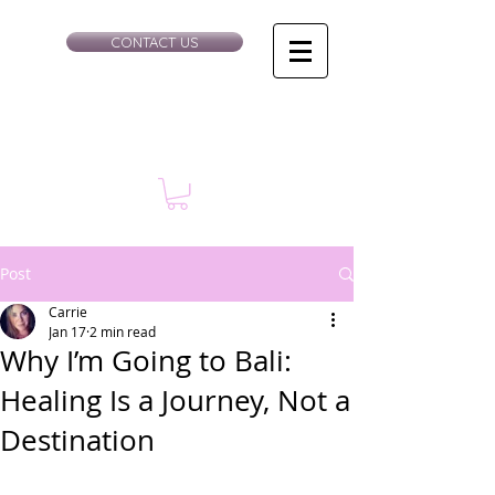
CONTACT US
Post
Carrie
Jan 17
2 min read
Why I’m Going to Bali:
Healing Is a Journey, Not a
Destination