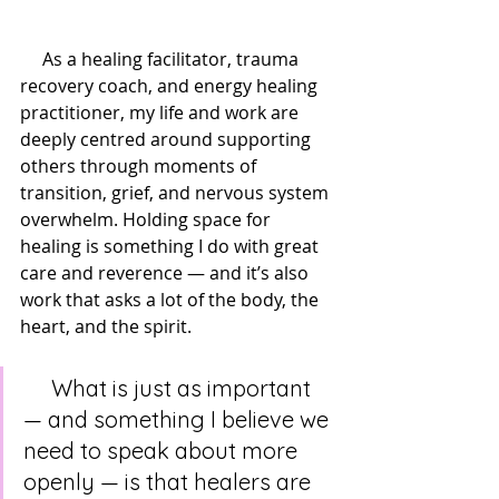
     As a healing facilitator, trauma 
recovery coach, and energy healing 
practitioner, my life and work are 
deeply centred around supporting 
others through moments of 
transition, grief, and nervous system 
overwhelm. Holding space for 
healing is something I do with great 
care and reverence — and it’s also 
work that asks a lot of the body, the 
heart, and the spirit.
     What is just as important 
— and something I believe we 
need to speak about more 
openly — is that healers are 