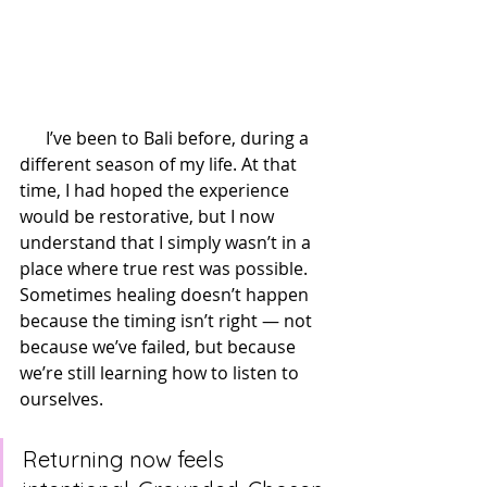
      I’ve been to Bali before, during a 
different season of my life. At that 
time, I had hoped the experience 
would be restorative, but I now 
understand that I simply wasn’t in a 
place where true rest was possible. 
Sometimes healing doesn’t happen 
because the timing isn’t right — not 
because we’ve failed, but because 
we’re still learning how to listen to 
ourselves.
Returning now feels 