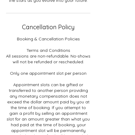
the stars as you evolve into your future.
Cancellation Policy
Booking & Cancellation Policies
Terms and Conditions
All sessions are non-refundable. No-shows
will not be refunded or rescheduled.
Only one appointment slot per person
Appointment slots can be gifted or
transferred to another person providing
any monetary compensation does not
exceed the dollar amount paid by you at
the time of booking. If you attempt to
gain a profit by selling an appointment
slot for an amount greater than what you
had paid at the time of booking, your
appointment slot will be permanently