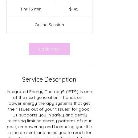
145
Canadian
1 hr 15 min
1
$145
dollars
h
1
Online Session
5
m
i
n
Book Now
Service Description
Integrated Energy Therapy® (IET®) is one
of the next generation – hands on –
power energy therapy systems that get
the “issues out of your tissues” for good!
IET supports you in safely and gently
releasing limiting energy patterns of your
past, empowering and balancing your life
in the present, and helps you to reach for