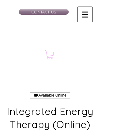
CONTACT US
Available Online
Integrated Energy
Therapy (Online)