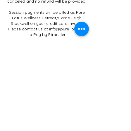
canceled and no refund will be provided.
Session payments will be billed as Pure
Lotus Wellness Retreat/Carrie-Leigh
Stockwell on your credit card invoice.
Please contact us at info@pure-lotus.ca
to Pay by Etransfer
Gift Certificates only apply to
Services/Workshops/Classes offered by
Carrie-Leigh Stockwell.
Credit Card Payments will have an
additional 2.9% Administration Fee.
Terms and Conditions
All sessions are non-refundable. No-shows
Contact Details