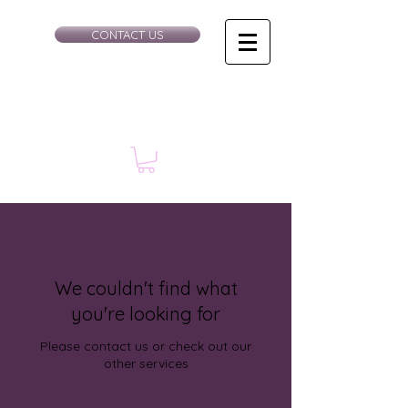
CONTACT US
We couldn't find what
you're looking for
Please contact us or check out our
other services