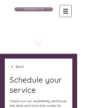
CONTACT US
Back
Schedule your
service
Check out our availability and book
the date and time that works for