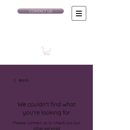
CONTACT US
Back
We couldn't find what
you're looking for
Please contact us or check out our
other services