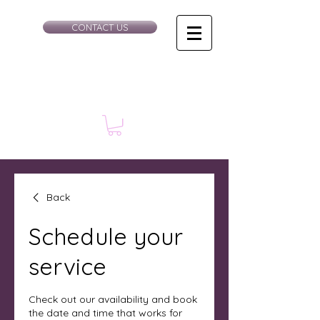
CONTACT US
Back
Schedule your
service
Check out our availability and book
the date and time that works for