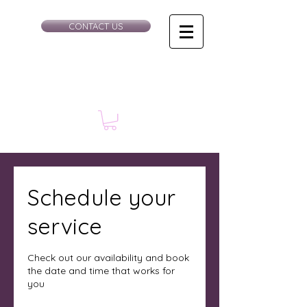
CONTACT US
Schedule your
service
Check out our availability and book
the date and time that works for
you