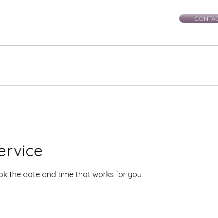
CONTAC
rie-Leigh
Services
Events
Healing Workshops
Ce
ervice
ook the date and time that works for you