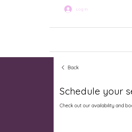
Log In
BOOK ONLINE
About Car
Back
Schedule your s
Check out our availability and b