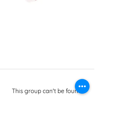
This group can't be found.
Head back to the Group List and try
again.
Go to Group List