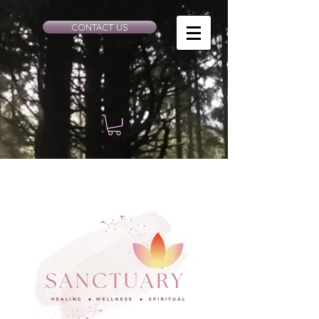
CONTACT US