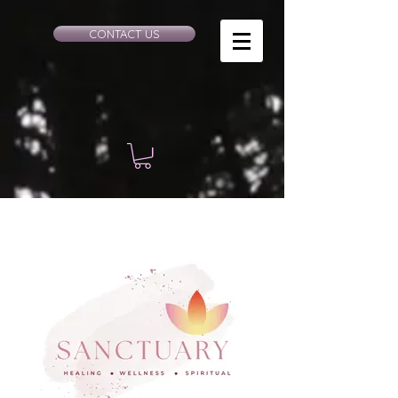
CONTACT US