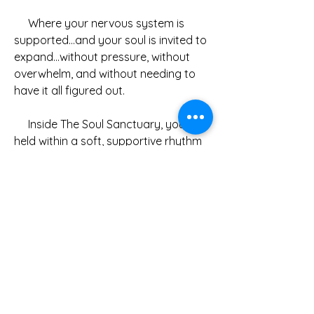
     Where your nervous system is 
supported…and your soul is invited to 
expand…without pressure, without 
overwhelm, and without needing to 
have it all figured out.
     Inside The Soul Sanctuary, you’ll be 
held within a soft, supportive rhythm 
each month, including:
Monthly healing themes to guide 
your journey
Live online group energy healing 
& meditation sessions
Guided meditation downloads to 
return to anytime
Journal prompts for reflection 
and integration
Additional teachings, tools, and 