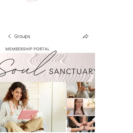
Groups