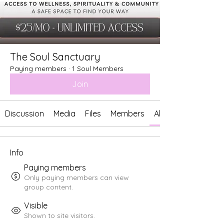
The Soul Sanctuary
Paying members
·
1 Soul Members
Join
Discussion
Media
Files
Members
About
Info
Paying members
Only paying members can view
group content.
Visible
Shown to site visitors.