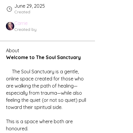
June 29, 2025
Created
Carrie
Created by
About
Welcome to The Soul Sanctuary
     The Soul Sanctuary is a gentle, 
online space created for those who 
are walking the path of healing—
especially from trauma—while also 
feeling the quiet (or not so quiet) pull 
toward their spiritual side.
This is a space where both are 
honoured.