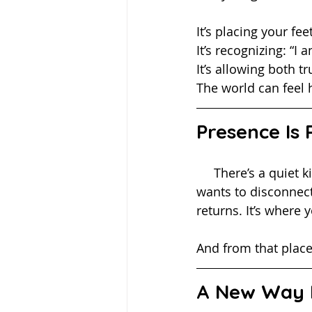
It’s placing your fe
It’s recognizing: “
It’s allowing both t
The world can feel 
Presence Is
     There’s a quiet kind of strength in choosing to stay present when everything in you 
wants to disconnect
returns. It’s where
And from that plac
A New Way 