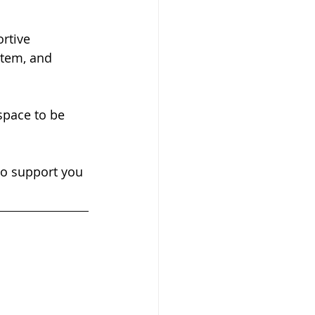
stem, and 