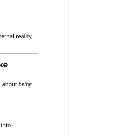
rnal reality, 
ke
s about 
being 