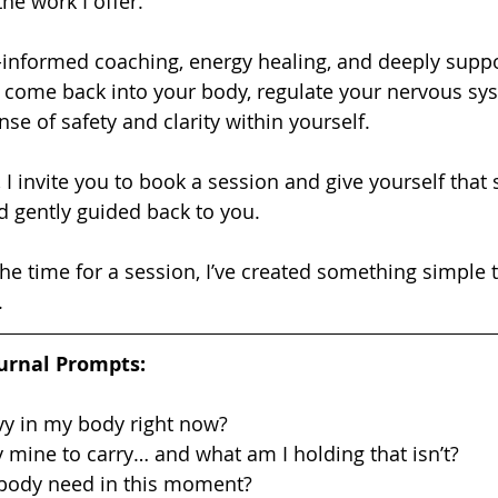
the work I offer.
u come back into your body, regulate your nervous sy
se of safety and clarity within yourself.
d gently guided back to you.
.
urnal Prompts:
vy in my body right now?
y mine to carry… and what am I holding that isn’t?
body need in this moment?