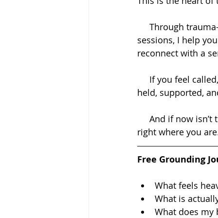
This is the heart of 
     Through trauma-informed coaching, energy healing, and deeply supportive 
sessions, I help yo
reconnect with a sen
     If you feel called, I invite you to book a session and give yourself that space to be 
held, supported, an
     And if now isn’t the time for a session, I’ve created something simple to support you 
right where you are
Free Grounding Jo
What feels hea
What is actuall
What does my 