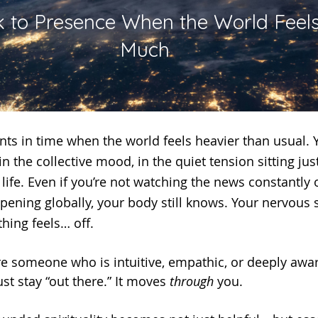
 to Presence When the World Feels
Much
 in the collective mood, in the quiet tension sitting ju
life. Even if you’re not watching the news constantly 
pening globally, your body still knows. Your nervous s
hing feels… off.
st stay “out there.” It moves 
through
 you.