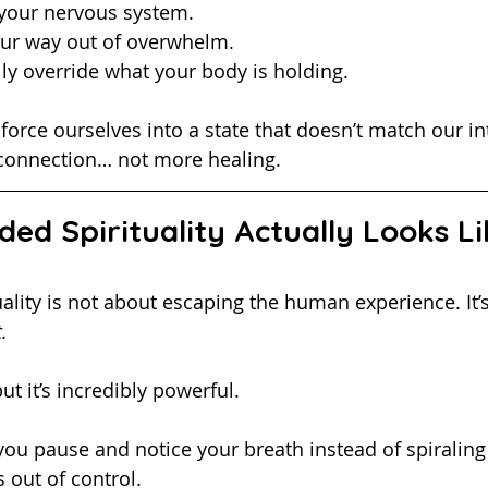
your nervous system.
our way out of overwhelm. 
lly override what your body is holding.
orce ourselves into a state that doesn’t match our inte
connection… not more healing. 
ed Spirituality Actually Looks Li
rituality is not about escaping the human experience. It’
.
t it’s incredibly powerful.
s out of control.