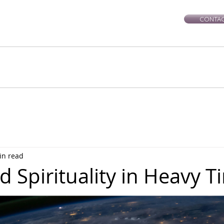
CONTAC
rie-Leigh
Services
Events
Healing Workshops
Ce
in read
 Spirituality in Heavy T