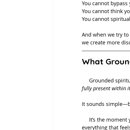
You cannot bypass 
You cannot think y
You cannot spiritua
And when we try to f
we create more dis
What Ground
     Grounded spi
fully present within it
It sounds simple—bu
     It’s the moment you pause and notice your breath instead of spiraling into 
everything that feel