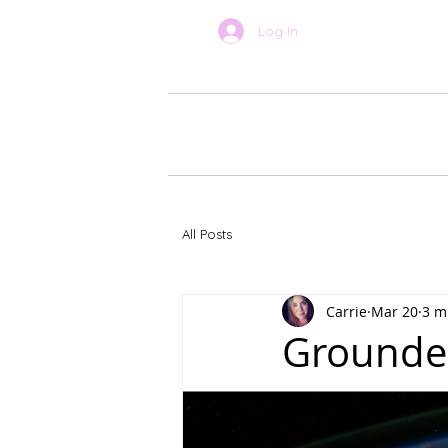
Log In
BOOK ONLINE
About Car
All Posts
Carrie
Mar 20
3 m
Grounded