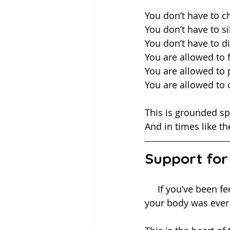
You don’t have to 
You don’t have to si
You don’t have to d
You are allowed to f
You are allowed to 
You are allowed to
This is grounded spi
And in times like the
Support for
     If you’ve been feeling overwhelmed, disconnected, or like you’re carrying more than 
your body was ever 