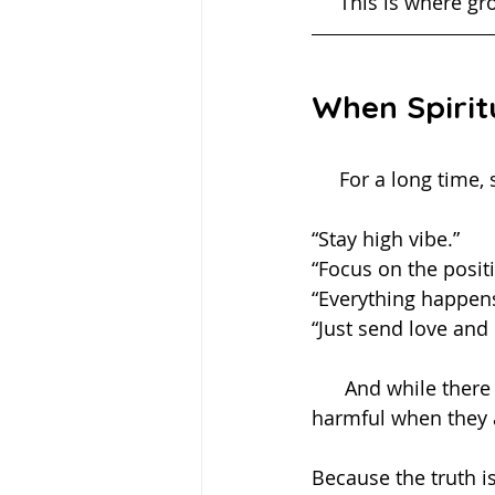
     This is wher
When Spirit
     For a long ti
“Stay high vibe.”
“Focus on the positi
“Everything happens
“Just send love and l
      And while there is truth and comfort in these perspectives, they can become 
harmful when they 
Because the truth 