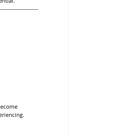
ential.
eriencing.