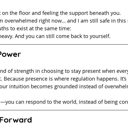
et on the floor and feeling the support beneath you.
I am overwhelmed right now… and I am still safe in thi
ruths to exist at the same time:
heavy. And you can still come back to yourself.
 Power
. Because presence is where regulation happens. It’s 
 your intuition becomes grounded instead of overwhel
e—you can respond to the world, instead of being con
Forward