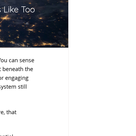
 Like Too 
st beneath the 
or engaging 
ystem still 