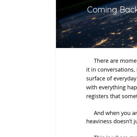
Coming Back
     There are moments in time when the world feels heavier than usual. You can sense 
it in conversations,
surface of everyday 
with everything hap
registers that somet
     And when you are someone who is intuitive, empathic, or deeply aware, that 
heaviness doesn’t ju