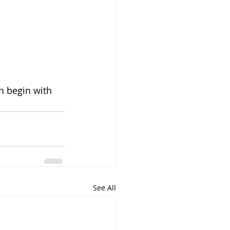
n begin with 
See All