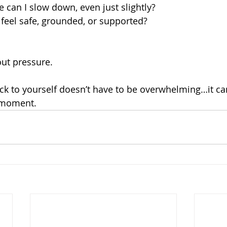
e can I slow down, even just slightly?
feel safe, grounded, or supported?
out pressure.
k to yourself doesn’t have to be overwhelming…it ca
 moment.