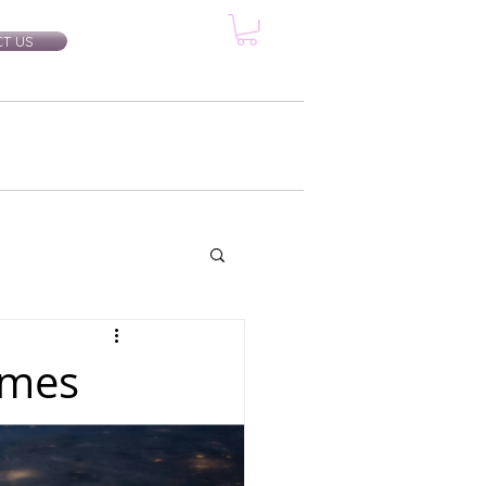
T US
rtification Classes
More...
imes