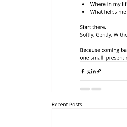
Where in my lif
What helps me 
Start there.
Softly. Gently. With
Because coming bac
one small, present
Recent Posts