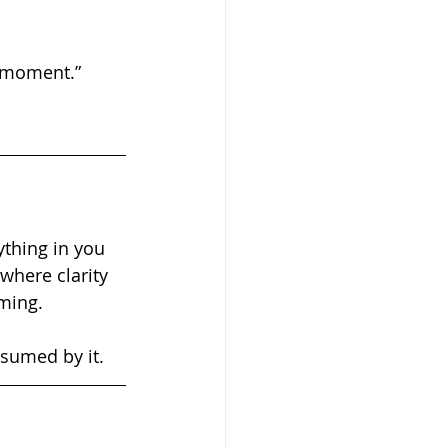
s moment.”
where clarity 
ming.
sumed by it.