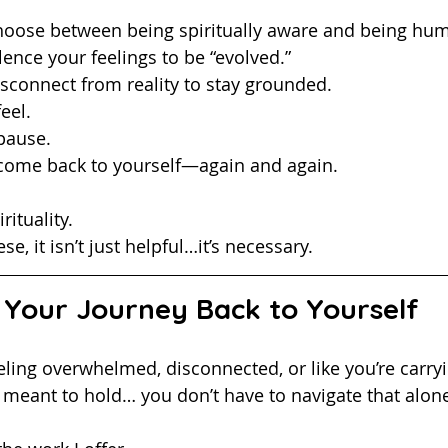
choose between being spiritually aware and being hu
lence your feelings to be “evolved.”
isconnect from reality to stay grounded.
eel. 
pause.
 come back to yourself—again and again.
rituality.
se, it isn’t just helpful…it’s necessary.
 Your Journey Back to Yourself
meant to hold… you don’t have to navigate that alon