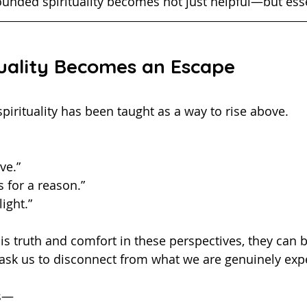
e grounded spirituality becomes not just helpful—but ess
uality Becomes an Escape
me, spirituality has been taught as a way to rise above.
ve.”
 for a reason.”
ight.”
ask us to disconnect from what we are genuinely exp
is—